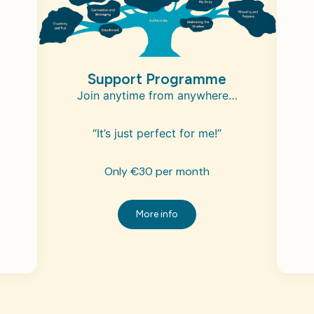
Support Programme
Join anytime from anywhere…
“It’s just perfect for me!”
Only €30 per month
More info