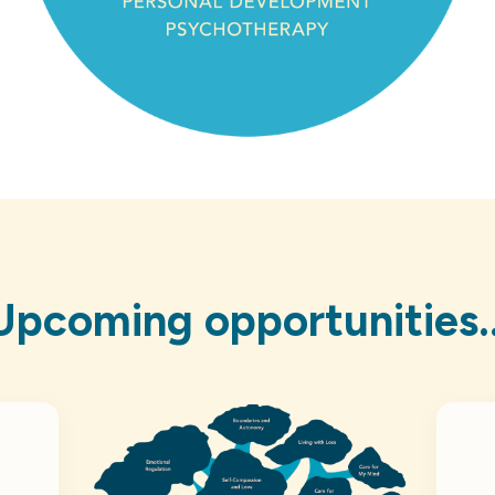
Upcoming opportunities..