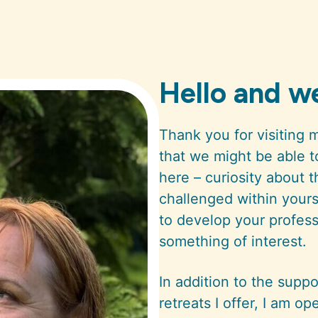
Hello and 
Thank you for visiting 
that we might be able 
here – curiosity about 
challenged within yourse
to develop your professio
something of interest.
In addition to the sup
retreats I offer, I am op