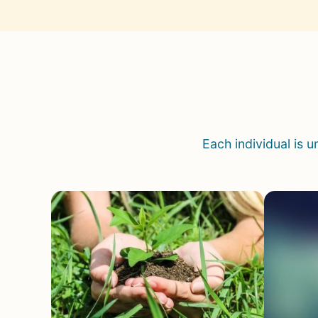
Each individual is 