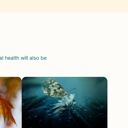
 health will also be