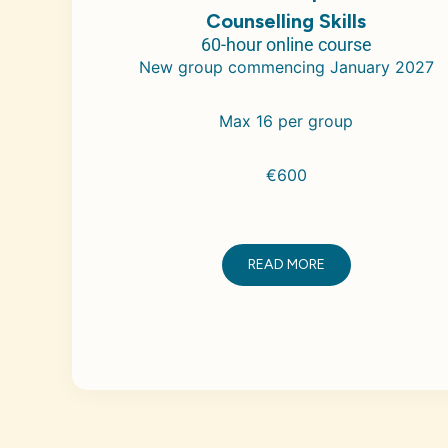
Counselling Skills
60-hour online course
New group commencing January 2027
Max 16 per group
€600
READ MORE