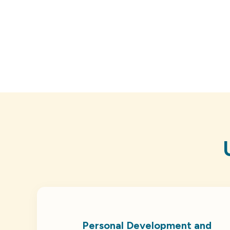
Personal Development and