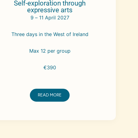
Self-exploration through
expressive arts
9 – 11 April 2027
Three days in the West of Ireland
Max 12 per group
€390
READ MORE