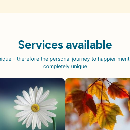
Services available
unique –
therefore
the personal journey to happier mental
completely unique