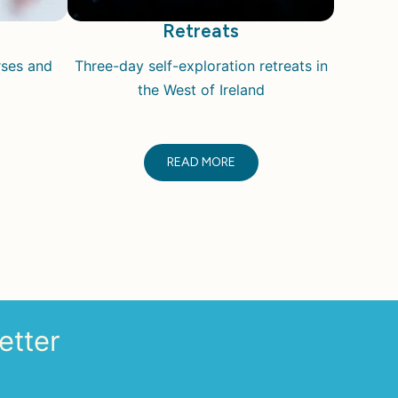
Retreats
rses and
Three-day self-exploration retreats i
n
the West of Ireland
READ MORE
etter