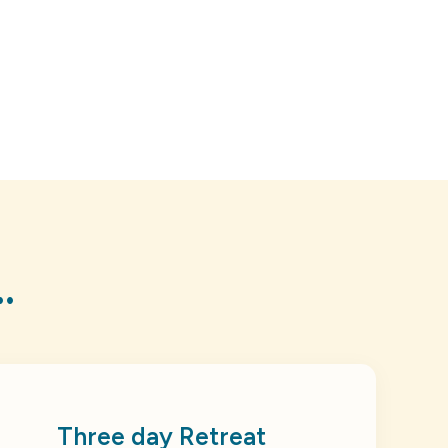
.
Three day Retreat