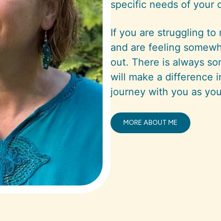
specific needs of your 
If you are struggling to
and are feeling somewh
out. There is always so
will make a difference i
journey with you as you
MORE ABOUT ME