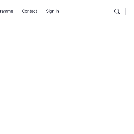
gramme
Contact
Sign In