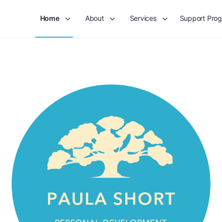
Home
About
Services
Support Pro