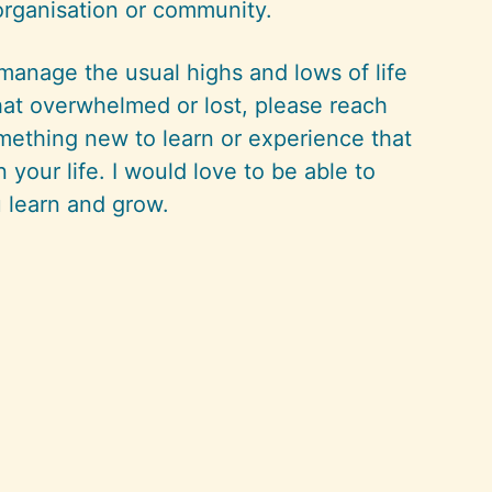
organisation or community.
 manage the usual highs and lows of life
at overwhelmed or lost, please reach
mething new to learn or experience that
n your life. I would love to be able to
 learn and grow.