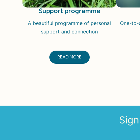
Support programme
A beautiful programme of personal
One-to-o
support and connection
READ MORE
Sign