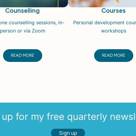
Counselling
Courses
ne counselling sessions, in-
Personal development cou
person or via Zoom
workshops
READ MORE
READ MORE
 up for my free quarterly newsl
Sign up