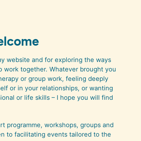
welcome
my website and for exploring the ways
to work together. Whatever brought you
therapy or group work, feeling deeply
lf or in your relationships, or wanting
nal or life skills – I hope you will find
port programme, workshops, groups and
en to facilitating events tailored to the