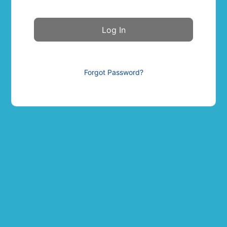
Forgot Password?