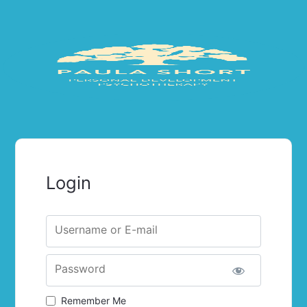
Login
Username or E-mail
Password
Remember Me